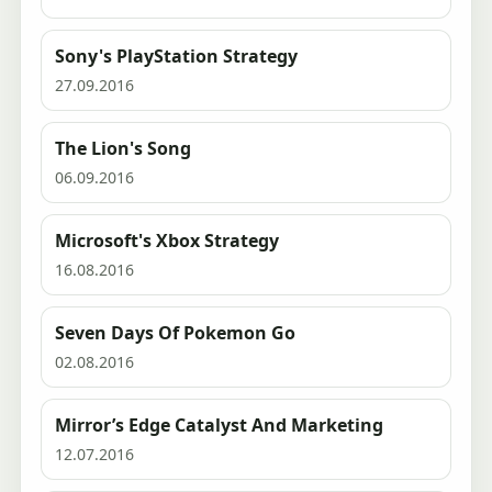
Sony's PlayStation Strategy
27.09.2016
The Lion's Song
06.09.2016
Microsoft's Xbox Strategy
16.08.2016
Seven Days Of Pokemon Go
02.08.2016
Mirror’s Edge Catalyst And Marketing
12.07.2016