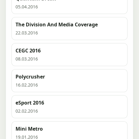
05.04.2016
The Division And Media Coverage
22.03.2016
CEGC 2016
08.03.2016
Polycrusher
16.02.2016
eSport 2016
02.02.2016
Mini Metro
19.01.2016