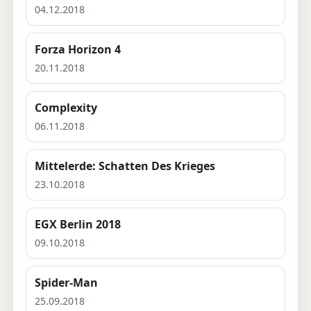
04.12.2018
Forza Horizon 4
20.11.2018
Complexity
06.11.2018
Mittelerde: Schatten Des Krieges
23.10.2018
EGX Berlin 2018
09.10.2018
Spider-Man
25.09.2018