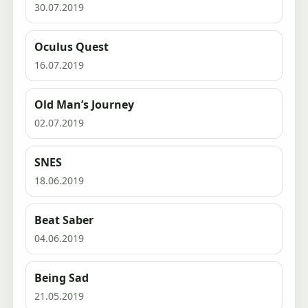
30.07.2019
Oculus Quest
16.07.2019
Old Man’s Journey
02.07.2019
SNES
18.06.2019
Beat Saber
04.06.2019
Being Sad
21.05.2019