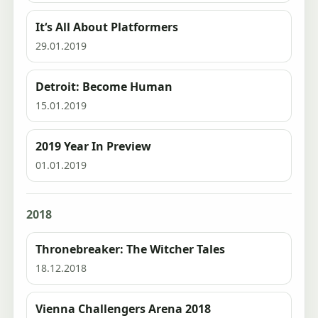
It‘s All About Platformers
29.01.2019
Detroit: Become Human
15.01.2019
2019 Year In Preview
01.01.2019
2018
Thronebreaker: The Witcher Tales
18.12.2018
Vienna Challengers Arena 2018