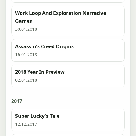
Work Loop And Exploration Narrative
Games
30.01.2018
Assassin's Creed Origins
16.01.2018
2018 Year In Preview
02.01.2018
2017
Super Lucky's Tale
12.12.2017