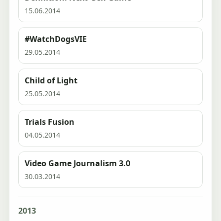
15.06.2014
#WatchDogsVIE
29.05.2014
Child of Light
25.05.2014
Trials Fusion
04.05.2014
Video Game Journalism 3.0
30.03.2014
2013