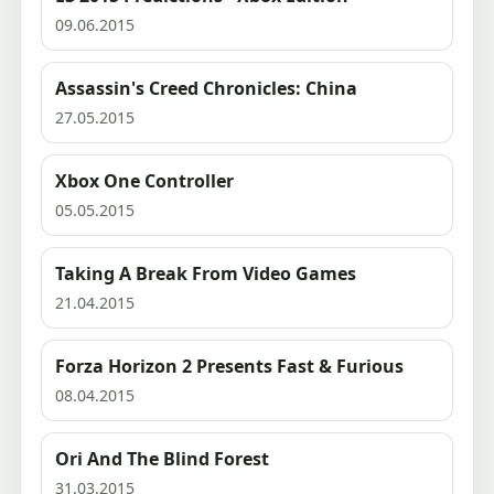
09.06.2015
Assassin's Creed Chronicles: China
27.05.2015
Xbox One Controller
05.05.2015
Taking A Break From Video Games
21.04.2015
Forza Horizon 2 Presents Fast & Furious
08.04.2015
Ori And The Blind Forest
31.03.2015