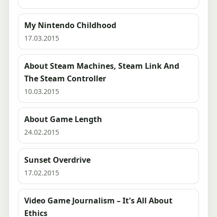
My Nintendo Childhood
17.03.2015
About Steam Machines, Steam Link And
The Steam Controller
10.03.2015
About Game Length
24.02.2015
Sunset Overdrive
17.02.2015
Video Game Journalism – It's All About
Ethics