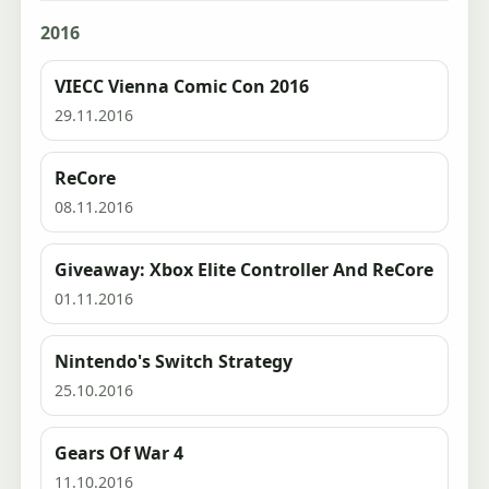
2016
VIECC Vienna Comic Con 2016
29.11.2016
ReCore
08.11.2016
Giveaway: Xbox Elite Controller And ReCore
01.11.2016
Nintendo's Switch Strategy
25.10.2016
Gears Of War 4
11.10.2016