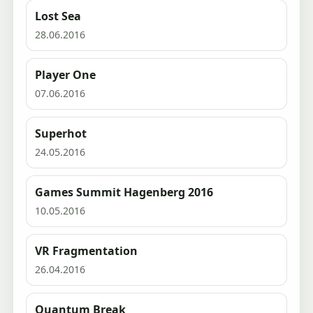
Lost Sea
28.06.2016
Player One
07.06.2016
Superhot
24.05.2016
Games Summit Hagenberg 2016
10.05.2016
VR Fragmentation
26.04.2016
Quantum Break