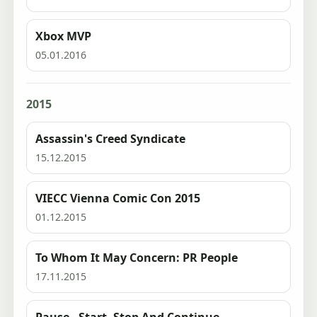
Xbox MVP
05.01.2016
2015
Assassin's Creed Syndicate
15.12.2015
VIECC Vienna Comic Con 2015
01.12.2015
To Whom It May Concern: PR People
17.11.2015