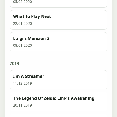
05.02.2020
What To Play Next
22.01.2020
Luigi's Mansion 3
08.01.2020
2019
I'm A Streamer
11.12.2019
The Legend Of Zelda: Link's Awakening
20.11.2019