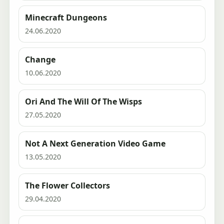
Minecraft Dungeons
24.06.2020
Change
10.06.2020
Ori And The Will Of The Wisps
27.05.2020
Not A Next Generation Video Game
13.05.2020
The Flower Collectors
29.04.2020