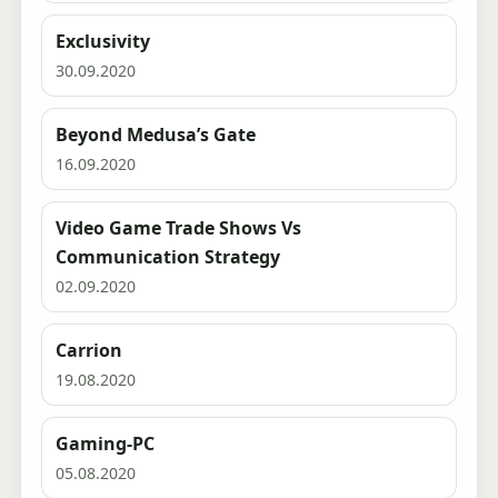
Exclusivity
30.09.2020
Beyond Medusa’s Gate
16.09.2020
Video Game Trade Shows Vs
Communication Strategy
02.09.2020
Carrion
19.08.2020
Gaming-PC
05.08.2020