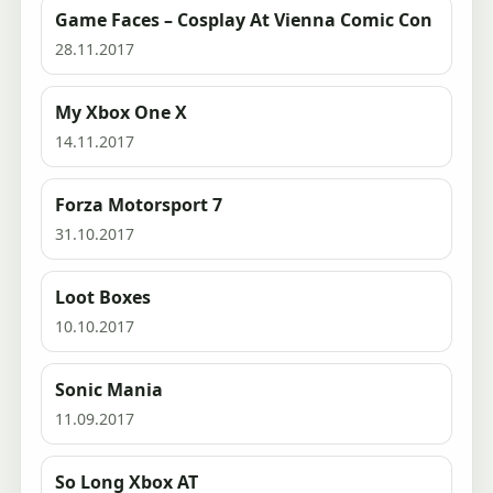
Game Faces – Cosplay At Vienna Comic Con
28.11.2017
My Xbox One X
14.11.2017
Forza Motorsport 7
31.10.2017
Loot Boxes
10.10.2017
Sonic Mania
11.09.2017
So Long Xbox AT