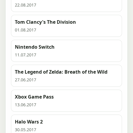
22.08.2017
Tom Clancy's The Division
01.08.2017
Nintendo Switch
11.07.2017
The Legend of Zelda: Breath of the Wild
27.06.2017
Xbox Game Pass
13.06.2017
Halo Wars 2
30.05.2017