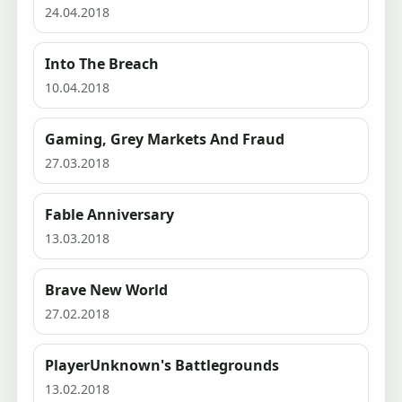
24.04.2018
Into The Breach
10.04.2018
Gaming, Grey Markets And Fraud
27.03.2018
Fable Anniversary
13.03.2018
Brave New World
27.02.2018
PlayerUnknown's Battlegrounds
13.02.2018