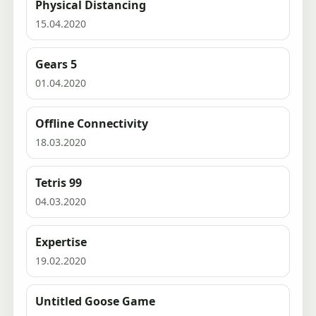
Physical Distancing
15.04.2020
Gears 5
01.04.2020
Offline Connectivity
18.03.2020
Tetris 99
04.03.2020
Expertise
19.02.2020
Untitled Goose Game