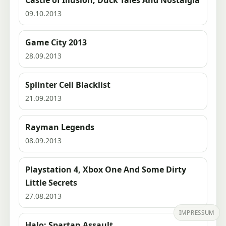
Castle of Illusion, Duck Tales And Nostalgia
09.10.2013
Game City 2013
28.09.2013
Splinter Cell Blacklist
21.09.2013
Rayman Legends
08.09.2013
Playstation 4, Xbox One And Some Dirty
Little Secrets
27.08.2013
IMPRESSUM
Halo: Spartan Assault