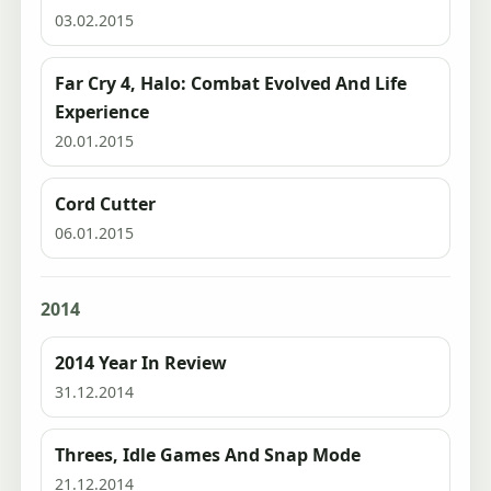
03.02.2015
Far Cry 4, Halo: Combat Evolved And Life
Experience
20.01.2015
Cord Cutter
06.01.2015
2014
2014 Year In Review
31.12.2014
Threes, Idle Games And Snap Mode
21.12.2014