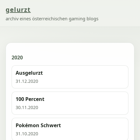
gelurzt
archiv eines österreichischen gaming blogs
2020
Ausgelurzt
31.12.2020
100 Percent
30.11.2020
Pokémon Schwert
31.10.2020