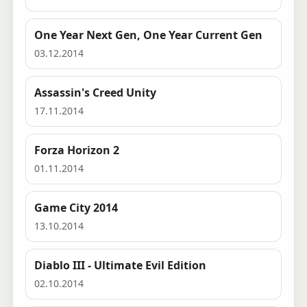
One Year Next Gen, One Year Current Gen
03.12.2014
Assassin's Creed Unity
17.11.2014
Forza Horizon 2
01.11.2014
Game City 2014
13.10.2014
Diablo III - Ultimate Evil Edition
02.10.2014