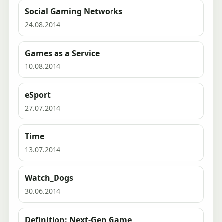
Social Gaming Networks
24.08.2014
Games as a Service
10.08.2014
eSport
27.07.2014
Time
13.07.2014
Watch_Dogs
30.06.2014
Definition: Next-Gen Game