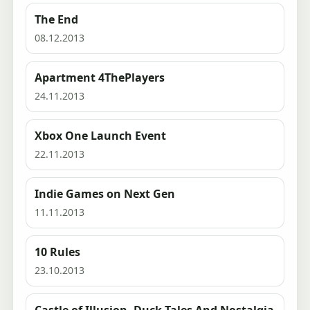
The End
08.12.2013
Apartment 4ThePlayers
24.11.2013
Xbox One Launch Event
22.11.2013
Indie Games on Next Gen
11.11.2013
10 Rules
23.10.2013