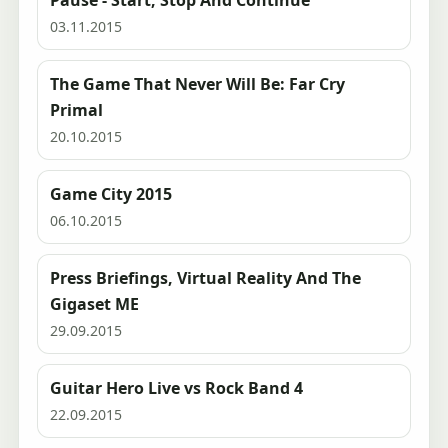
Pause - Start, Stop And Continue
03.11.2015
The Game That Never Will Be: Far Cry
Primal
20.10.2015
Game City 2015
06.10.2015
Press Briefings, Virtual Reality And The
Gigaset ME
29.09.2015
Guitar Hero Live vs Rock Band 4
22.09.2015