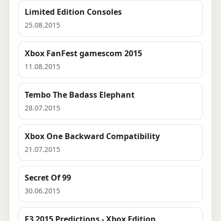
Limited Edition Consoles
25.08.2015
Xbox FanFest gamescom 2015
11.08.2015
Tembo The Badass Elephant
28.07.2015
Xbox One Backward Compatibility
21.07.2015
Secret Of 99
30.06.2015
E3 2015 Predictions - Xbox Edition