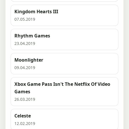
Kingdom Hearts III
07.05.2019
Rhythm Games
23.04.2019
Moonlighter
09.04.2019
Xbox Game Pass Isn't The Netflix Of Video
Games
26.03.2019
Celeste
12.02.2019