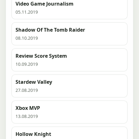
Video Game Journalism
05.11.2019
Shadow Of The Tomb Raider
08.10.2019
Review Score System
10.09.2019
Stardew Valley
27.08.2019
Xbox MVP
13.08.2019
Hollow Knight