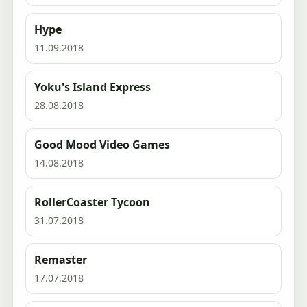
Hype
11.09.2018
Yoku's Island Express
28.08.2018
Good Mood Video Games
14.08.2018
RollerCoaster Tycoon
31.07.2018
Remaster
17.07.2018