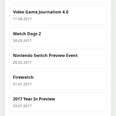
Video Game Journalism 4.0
11.04.2017
Watch Dogs 2
28.03.2017
Nintendo Switch Preview Event
28.02.2017
Firewatch
31.01.2017
2017 Year In Preview
03.01.2017