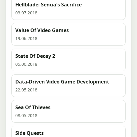
Hellblade: Senua's Sacrifice
03.07.2018
Value Of Video Games
19.06.2018
State Of Decay 2
05.06.2018
Data-Driven Video Game Development
22.05.2018
Sea Of Thieves
08.05.2018
Side Quests